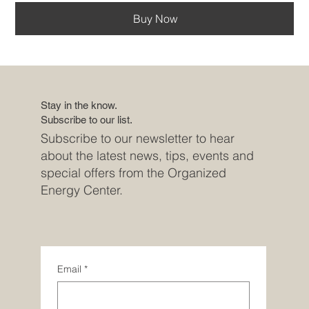
Buy Now
Stay in the know.
Subscribe to our list.
Subscribe to our newsletter to hear
about the latest news, tips, events and
special offers from the Organized
Energy Center.
Email
*