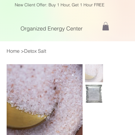
New Client Offer: Buy 1 Hour, Get 1 Hour FREE
Organized Energy Center
Home
>
Detox Salt