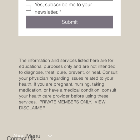
Yes, subscribe me to your 
newsletter.
*
Submit
The information and services listed here are for
educational purposes only and are not intended
to diagnose, treat, cure, prevent, or heal. Consult
your physician regarding issues related to your
health. If you are pregnant, nursing, taking
medication, or have a medical condition, consult
your health care provider before using these
services.
PRIVATE MEMBERS ONLY. VIEW
DISCLAIMER
Menu
About
Contact Us