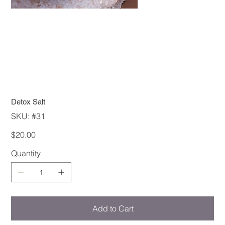
Detox Salt
SKU
SKU:
#31
#31
Price
$20.00
Quantity
Add to Cart