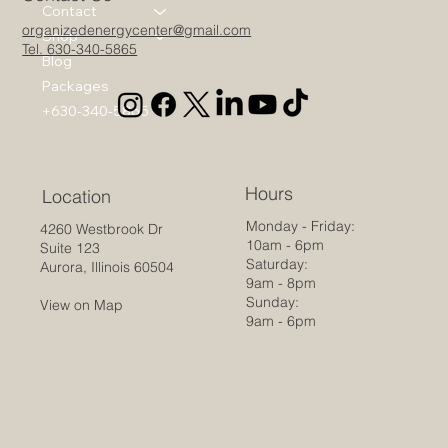
Contact
organizedenergycenter@gmail.com
Shop
Tel. 630-340-5865
Blog
Packages
+630-340-5865
Hours
Location
Monday - Friday:
4260 Westbrook Dr
10am - 6pm
Suite 123
Saturday:
Aurora, Illinois 60504
9am - 8pm
Sunday:
View on Map
9am - 6pm