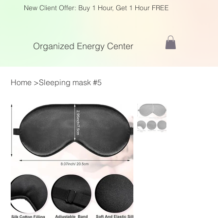
New Client Offer: Buy 1 Hour, Get 1 Hour FREE
Organized Energy Center
Home
>
Sleeping mask #5