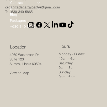
Contact
organizedenergycenter@gmail.com
Shop
Tel. 630-340-5865
Blog
Packages
+630-340-5865
Hours
Location
Monday - Friday:
4260 Westbrook Dr
10am - 6pm
Suite 123
Saturday:
Aurora, Illinois 60504
9am - 8pm
Sunday:
View on Map
9am - 6pm