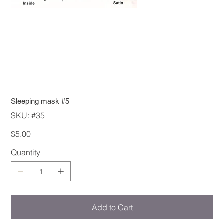
Sleeping mask #5
SKU
SKU:
#35
#35
Price
$5.00
Quantity
Add to Cart