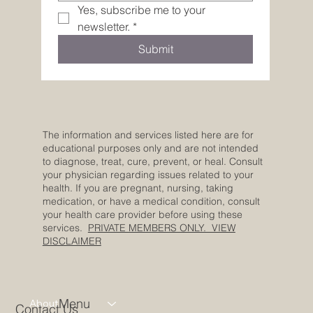
Yes, subscribe me to your 
newsletter.
*
Submit
The information and services listed here are for
educational purposes only and are not intended
to diagnose, treat, cure, prevent, or heal. Consult
your physician regarding issues related to your
health. If you are pregnant, nursing, taking
medication, or have a medical condition, consult
your health care provider before using these
services.
PRIVATE MEMBERS ONLY. VIEW
DISCLAIMER
Menu
About
Contact Us