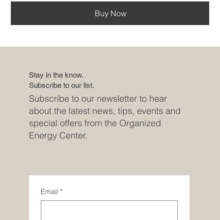
Buy Now
Stay in the know.
Subscribe to our list.
Subscribe to our newsletter to hear
about the latest news, tips, events and
special offers from the Organized
Energy Center.
Email
*